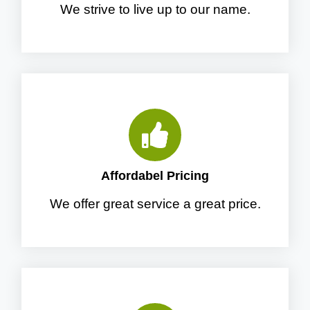
We strive to live up to our name.
Affordabel Pricing
We offer great service a great price.