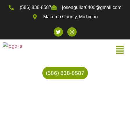
(586) 838-8587
joseaguilar6400@gmail.com
Macomb County, Michigan
(586) 838-8587