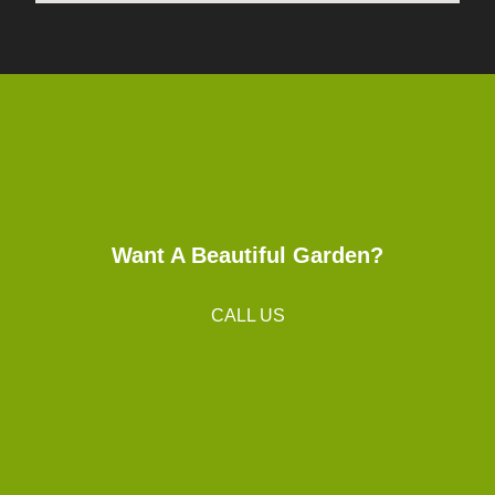
Want A Beautiful Garden?
CALL US