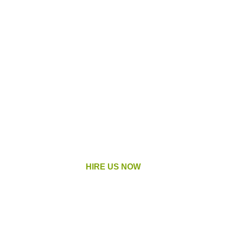
These Are
Our Services
We provide landscaping services in
Macomb County, Michigan and the
surrounding areas.
HIRE US NOW