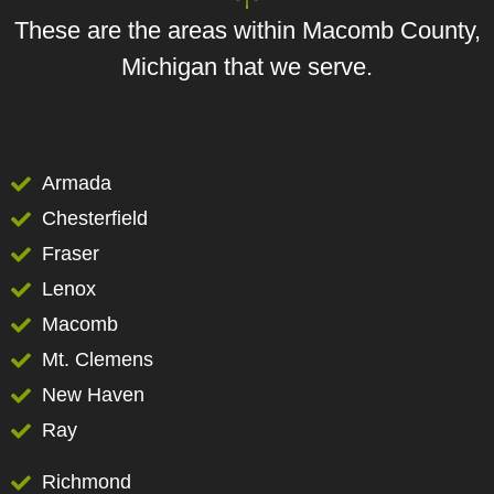
These are the areas within Macomb County,
Michigan that we serve.
Armada
Chesterfield
Fraser
Lenox
Macomb
Mt. Clemens
New Haven
Ray
Richmond