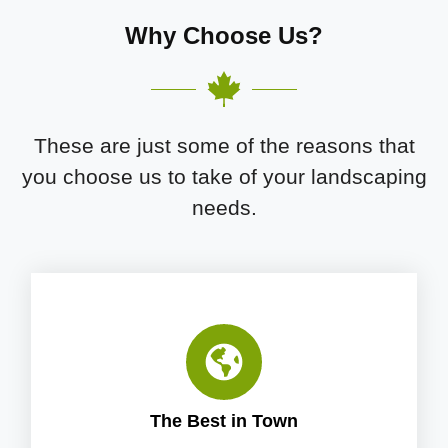
Why Choose Us?
These are just some of the reasons that
you choose us to take of your landscaping
needs.
The Best in Town