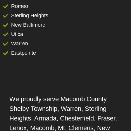
Romeo
Sterling Heights
New Baltimore
Utica
Warren
Eastpointe
We proudly serve Macomb County,
Shelby Township, Warren, Sterling
Heights, Armada, Chesterfield, Fraser,
Lenox, Macomb, Mt. Clemens, New