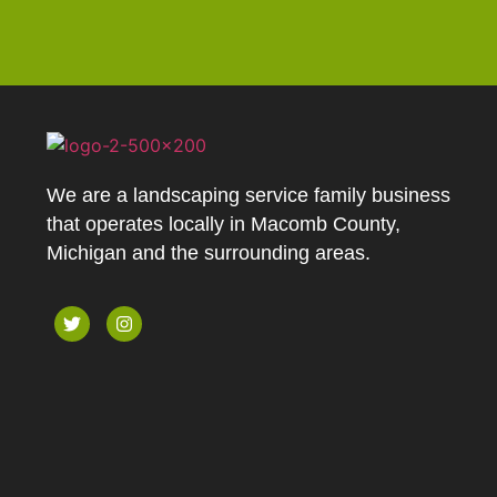
We are a landscaping service family business
that operates locally in Macomb County,
Michigan and the surrounding areas.