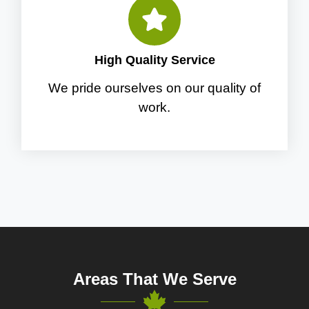
High Quality Service
We pride ourselves on our quality of
work.
Areas That We Serve