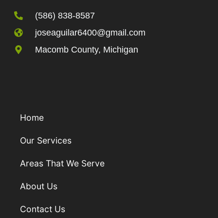
(586) 838-8587
joseaguilar6400@gmail.com
Macomb County, Michigan
Home
Our Services
Areas That We Serve
About Us
Contact Us