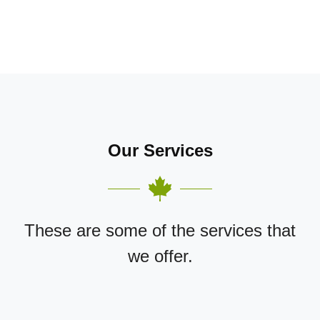
Our Services
These are some of the services that
we offer.