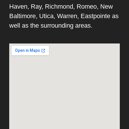
Haven, Ray, Richmond, Romeo, New
Baltimore, Utica, Warren, Eastpointe as
well as the surrounding areas.