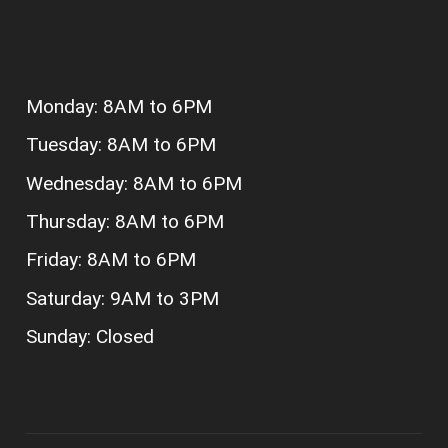
Monday: 8AM to 6PM
Tuesday: 8AM to 6PM
Wednesday: 8AM to 6PM
Thursday: 8AM to 6PM
Friday: 8AM to 6PM
Saturday: 9AM to 3PM
Sunday: Closed