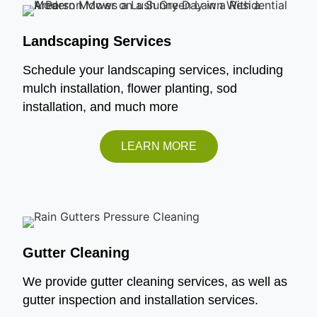
Landscaping Services
Schedule your landscaping services, including
mulch installation, flower planting, sod
installation, and much more
LEARN MORE
Gutter Cleaning
We provide gutter cleaning services, as well as
gutter inspection and installation services.