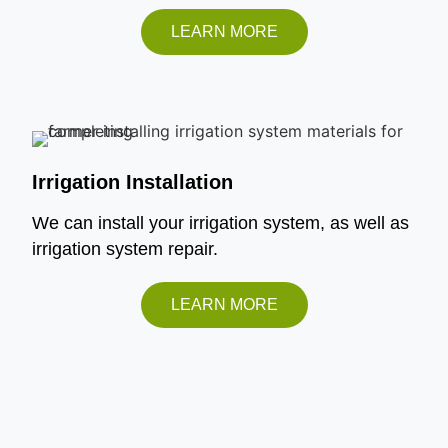
LEARN MORE
Irrigation Installation
We can install your irrigation system, as well as
irrigation system repair.
LEARN MORE