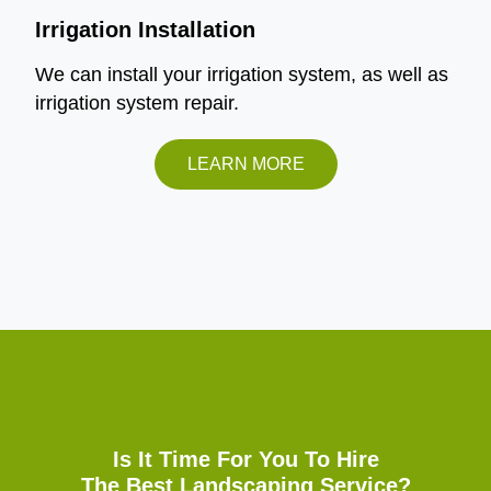
Irrigation Installation
We can install your irrigation system, as well as
irrigation system repair.
LEARN MORE
Is It Time For You To Hire
The Best Landscaping Service?