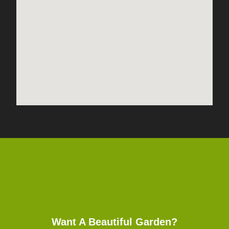
Want A Beautiful Garden?