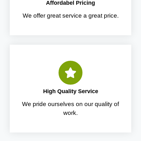
Affordabel Pricing
We offer great service a great price.
High Quality Service
We pride ourselves on our quality of
work.