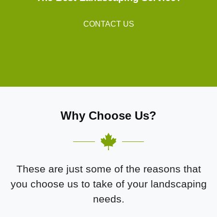
CONTACT US
Why Choose Us?
These are just some of the reasons that
you choose us to take of your landscaping
needs.