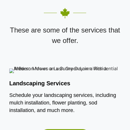
These are some of the services that
we offer.
Landscaping Services
Schedule your landscaping services, including
mulch installation, flower planting, sod
installation, and much more.