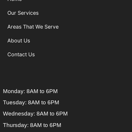
Our Services
Areas That We Serve
About Us
Contact Us
Monday: 8AM to 6PM
Tuesday: 8AM to 6PM
Wednesday: 8AM to 6PM
Thursday: 8AM to 6PM