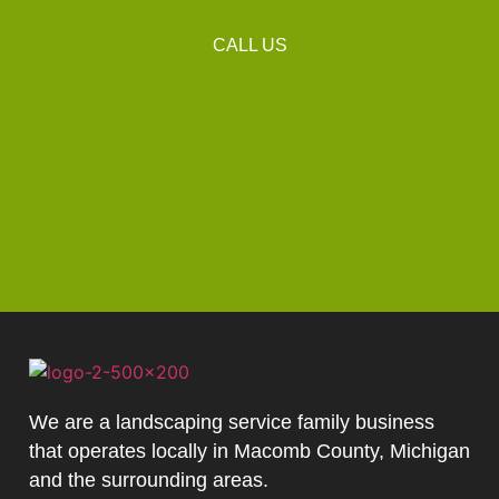
CALL US
We are a landscaping service family business
that operates locally in Macomb County, Michigan
and the surrounding areas.