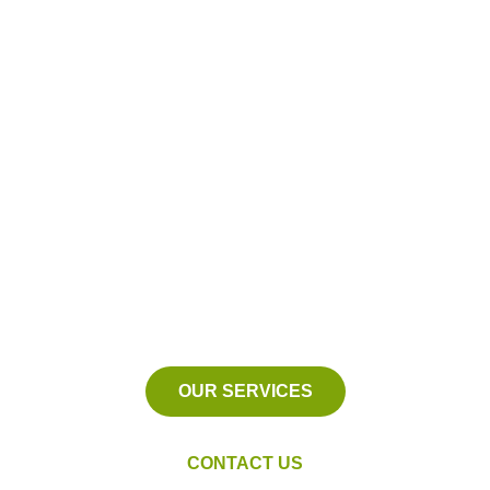
Proudly Serving
New Baltimore, Michigan
We serve Macomb County,
Michigan and the surrounding
areas.
OUR SERVICES
CONTACT US