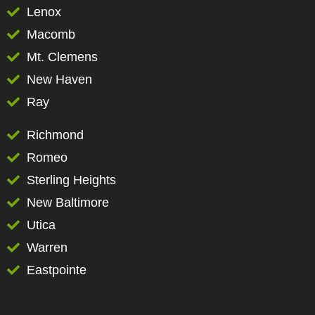
Lenox
Macomb
Mt. Clemens
New Haven
Ray
Richmond
Romeo
Sterling Heights
New Baltimore
Utica
Warren
Eastpointe