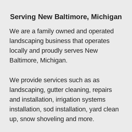
Serving New Baltimore, Michigan
We are a family owned and operated
landscaping business that operates
locally and proudly serves New
Baltimore, Michigan.
We provide services such as as
landscaping, gutter cleaning, repairs
and installation, irrigation systems
installation, sod installation, yard clean
up, snow shoveling and more.