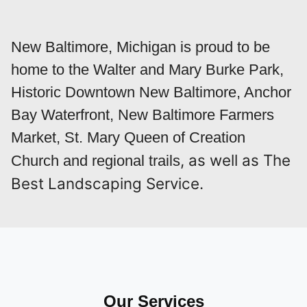
New Baltimore, Michigan is proud to be
home to the Walter and Mary Burke Park,
Historic Downtown New Baltimore, Anchor
Bay Waterfront, New Baltimore Farmers
Market, St. Mary Queen of Creation
, as well as The
Church and regional trails
Best Landscaping Service.
Our Services