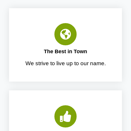
The Best in Town
We strive to live up to our name.