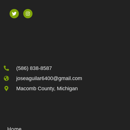
(586) 838-8587
joseaguilar6400@gmail.com
Macomb County, Michigan
Home