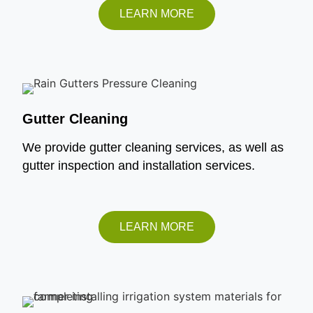
LEARN MORE
Gutter Cleaning
We provide gutter cleaning services, as well as
gutter inspection and installation services.
LEARN MORE