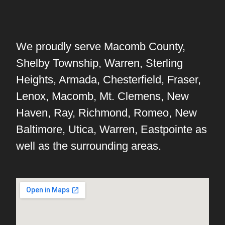
We proudly serve Macomb County,
Shelby Township, Warren, Sterling
Heights, Armada, Chesterfield, Fraser,
Lenox, Macomb, Mt. Clemens, New
Haven, Ray, Richmond, Romeo, New
Baltimore, Utica, Warren, Eastpointe as
well as the surrounding areas.