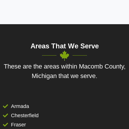
Areas That We Serve
These are the areas within Macomb County,
Michigan that we serve.
Armada
Chesterfield
Fraser