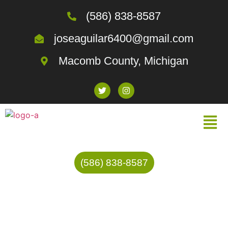
(586) 838-8587
joseaguilar6400@gmail.com
Macomb County, Michigan
(586) 838-8587