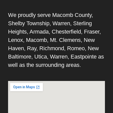
We proudly serve Macomb County,
Shelby Township, Warren, Sterling
Heights, Armada, Chesterfield, Fraser,
Lenox, Macomb, Mt. Clemens, New
Haven, Ray, Richmond, Romeo, New
Baltimore, Utica, Warren, Eastpointe as
well as the surrounding areas.