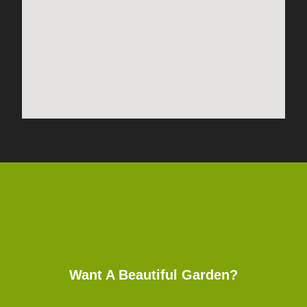
Want A Beautiful Garden?