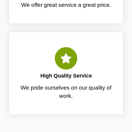
We offer great service a great price.
High Quality Service
We pride ourselves on our quality of
work.