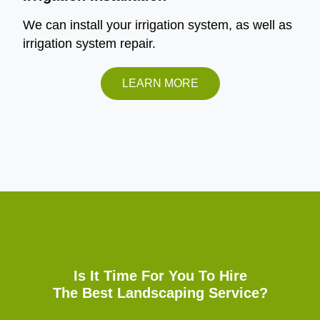
We can install your irrigation system, as well as
irrigation system repair.
LEARN MORE
Is It Time For You To Hire
The Best Landscaping Service?