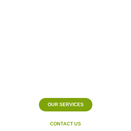
Proudly Serving
Eastpointe, Michigan
We serve Macomb County,
Michigan and the surrounding
areas.
OUR SERVICES
CONTACT US