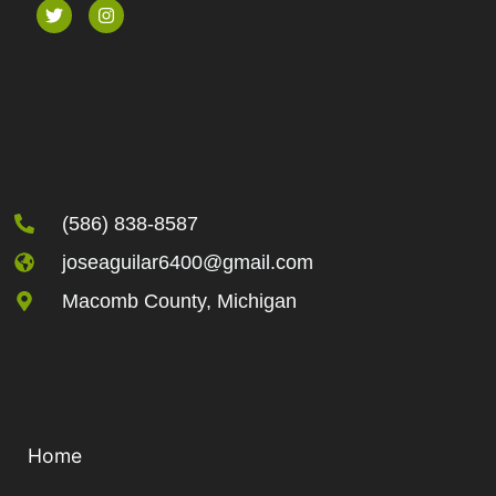
(586) 838-8587
joseaguilar6400@gmail.com
Macomb County, Michigan
Home