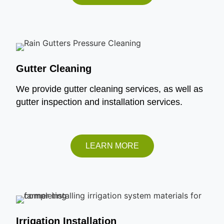
Gutter Cleaning
We provide gutter cleaning services, as well as
gutter inspection and installation services.
LEARN MORE
Irrigation Installation