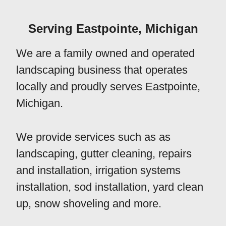
Serving Eastpointe, Michigan
We are a family owned and operated
landscaping business that operates
locally and proudly serves Eastpointe,
Michigan.
We provide services such as as
landscaping, gutter cleaning, repairs
and installation, irrigation systems
installation, sod installation, yard clean
up, snow shoveling and more.