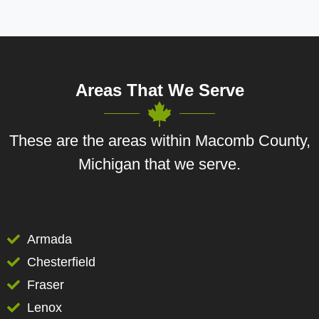
Areas That We Serve
These are the areas within Macomb County,
Michigan that we serve.
Armada
Chesterfield
Fraser
Lenox