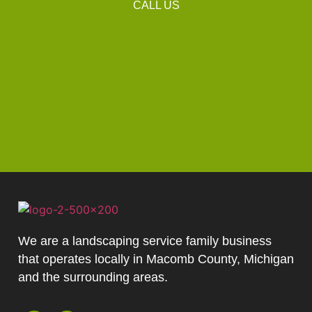
CALL US
We are a landscaping service family business
that operates locally in Macomb County, Michigan
and the surrounding areas.