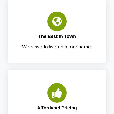
The Best in Town
We strive to live up to our name.
Affordabel Pricing