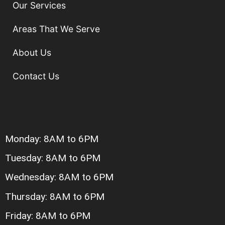
Our Services
Areas That We Serve
About Us
Contact Us
Monday: 8AM to 6PM
Tuesday: 8AM to 6PM
Wednesday: 8AM to 6PM
Thursday: 8AM to 6PM
Friday: 8AM to 6PM