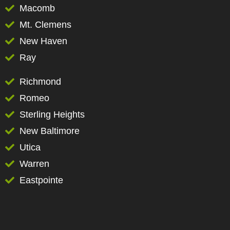
Macomb
Mt. Clemens
New Haven
Ray
Richmond
Romeo
Sterling Heights
New Baltimore
Utica
Warren
Eastpointe