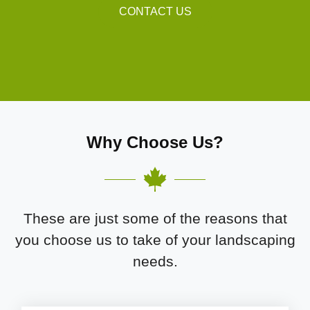
CONTACT US
Why Choose Us?
These are just some of the reasons that
you choose us to take of your landscaping
needs.