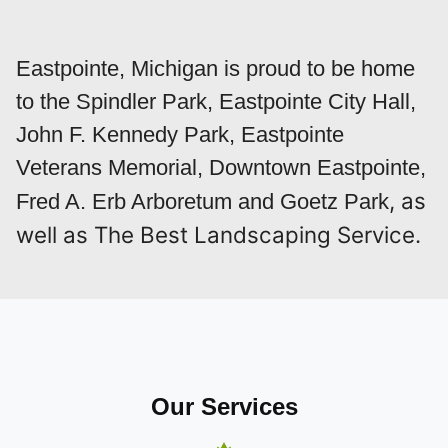
Eastpointe, Michigan is proud to be home
to the Spindler Park, Eastpointe City Hall,
John F. Kennedy Park, Eastpointe
Veterans Memorial, Downtown Eastpointe,
, as
Fred A. Erb Arboretum and Goetz Park
well as The Best Landscaping Service.
Our Services