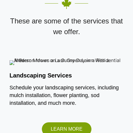
These are some of the services that
we offer.
Landscaping Services
Schedule your landscaping services, including
mulch installation, flower planting, sod
installation, and much more.
LEARN MORE