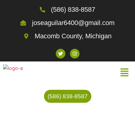
(586) 838-8587
joseaguilar6400@gmail.com
Macomb County, Michigan
(586) 838-8587