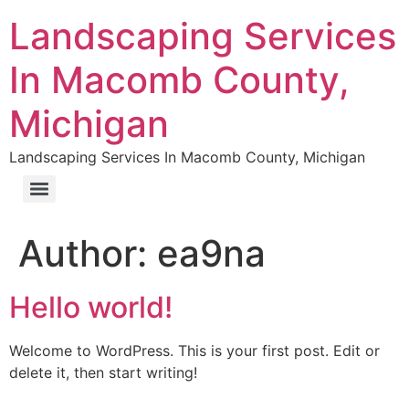
Landscaping Services
In Macomb County,
Michigan
Landscaping Services In Macomb County, Michigan
Author:
ea9na
Hello world!
Welcome to WordPress. This is your first post. Edit or
delete it, then start writing!