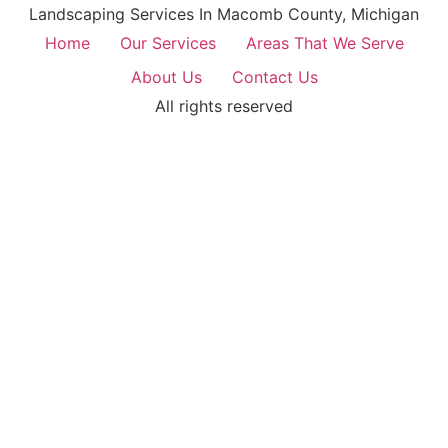
Landscaping Services In Macomb County, Michigan
Home
Our Services
Areas That We Serve
About Us
Contact Us
All rights reserved